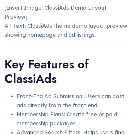
[Insert Image: ClassiAds Demo Layout
Preview]
Alt text: ClassiAds theme demo layout preview
showing homepage and ad listings.
Key Features of
ClassiAds
Front-End Ad Submission: Users can post
ads directly from the front end.
Membership Plans: Create free or paid
membership packages.
Advanced Search Filters: Helps users find