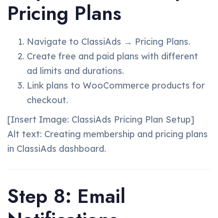
Pricing Plans
Navigate to ClassiAds → Pricing Plans.
Create free and paid plans with different
ad limits and durations.
Link plans to WooCommerce products for
checkout.
[Insert Image: ClassiAds Pricing Plan Setup]
Alt text: Creating membership and pricing plans
in ClassiAds dashboard.
Step 8: Email