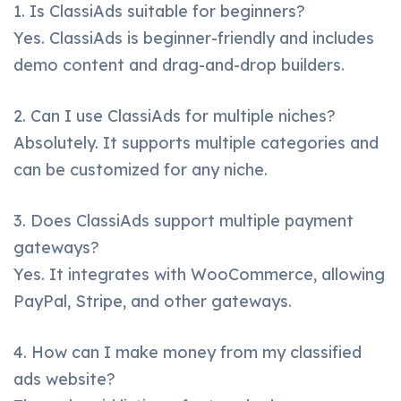
1. Is ClassiAds suitable for beginners?
Yes. ClassiAds is beginner-friendly and includes
demo content and drag-and-drop builders.
2. Can I use ClassiAds for multiple niches?
Absolutely. It supports multiple categories and
can be customized for any niche.
3. Does ClassiAds support multiple payment
gateways?
Yes. It integrates with WooCommerce, allowing
PayPal, Stripe, and other gateways.
4. How can I make money from my classified
ads website?