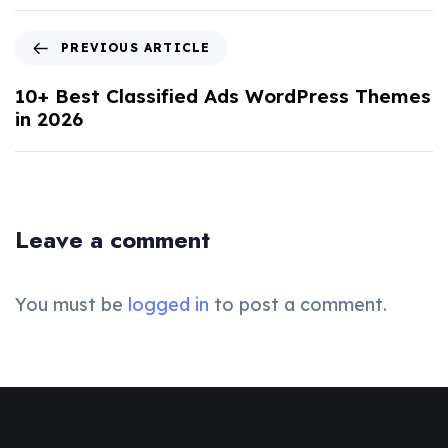
PREVIOUS ARTICLE
10+ Best Classified Ads WordPress Themes
in 2026
Leave a comment
You must be
logged in
to post a comment.