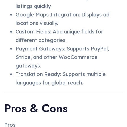
listings quickly.
Google Maps Integration: Displays ad
locations visually.
Custom Fields: Add unique fields for
different categories.
Payment Gateways: Supports PayPal,
Stripe, and other WooCommerce
gateways.
Translation Ready: Supports multiple
languages for global reach.
Pros & Cons
Pros