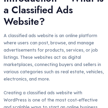
a Classified Ads
Website?
A classified ads website is an online platform
where users can post, browse, and manage
advertisements for products, services, or job
listings. These websites act as digital
marketplaces, connecting buyers and sellers in
various categories such as real estate, vehicles,
electronics, and more.
Creating a classified ads website with
WordPress is one of the most cost-effective
and scalable ways to start an online business.