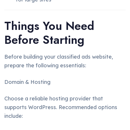
Things You Need
Before Starting
Before building your classified ads website,
prepare the following essentials:
Domain & Hosting
Choose a reliable hosting provider that
supports WordPress. Recommended options
include: