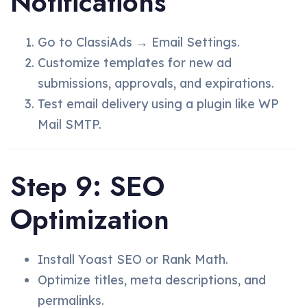
Notifications
Go to ClassiAds → Email Settings.
Customize templates for new ad
submissions, approvals, and expirations.
Test email delivery using a plugin like WP
Mail SMTP.
Step 9: SEO
Optimization
Install Yoast SEO or Rank Math.
Optimize titles, meta descriptions, and
permalinks.