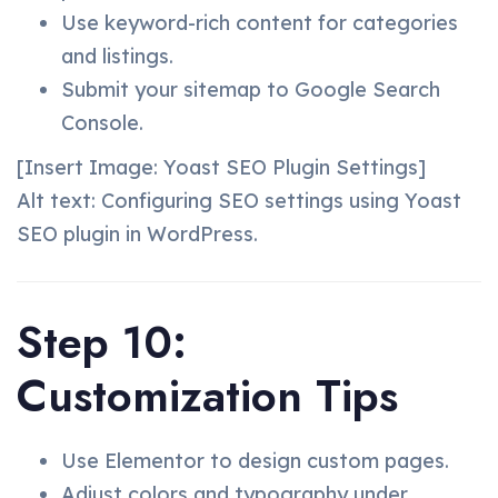
Use keyword-rich content for categories
and listings.
Submit your sitemap to Google Search
Console.
[Insert Image: Yoast SEO Plugin Settings]
Alt text: Configuring SEO settings using Yoast
SEO plugin in WordPress.
Step 10:
Customization Tips
Use Elementor to design custom pages.
Adjust colors and typography under