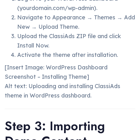
(yourdomain.com/wp-admin).
Navigate to Appearance → Themes → Add
New → Upload Theme.
Upload the ClassiAds ZIP file and click
Install Now.
Activate the theme after installation.
[Insert Image: WordPress Dashboard
Screenshot – Installing Theme]
Alt text: Uploading and installing ClassiAds
theme in WordPress dashboard.
Step 3: Importing