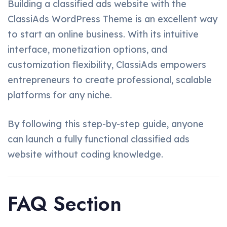
Building a classified ads website with the
ClassiAds WordPress Theme is an excellent way
to start an online business. With its intuitive
interface, monetization options, and
customization flexibility, ClassiAds empowers
entrepreneurs to create professional, scalable
platforms for any niche.
By following this step-by-step guide, anyone
can launch a fully functional classified ads
website without coding knowledge.
FAQ Section