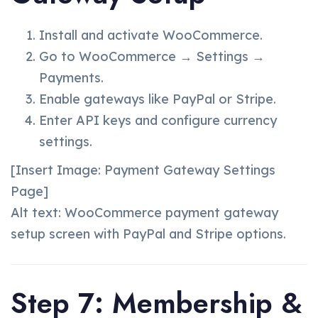
Install and activate WooCommerce.
Go to WooCommerce → Settings →
Payments.
Enable gateways like PayPal or Stripe.
Enter API keys and configure currency
settings.
[Insert Image: Payment Gateway Settings
Page]
Alt text: WooCommerce payment gateway
setup screen with PayPal and Stripe options.
Step 7: Membership &