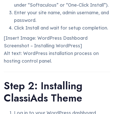
under “Softaculous” or “One-Click Install”).
Enter your site name, admin username, and
password.
Click Install and wait for setup completion.
[Insert Image: WordPress Dashboard
Screenshot – Installing WordPress]
Alt text: WordPress installation process on
hosting control panel.
Step 2: Installing
ClassiAds Theme
Log in to your WordPress dashboard