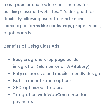
most popular and feature-rich themes for
building classified websites. It’s designed for
flexibility, allowing users to create niche-
specific platforms like car listings, property ads,
or job boards.
Benefits of Using ClassiAds
Easy drag-and-drop page builder
integration (Elementor or WPBakery)
Fully responsive and mobile-friendly design
Built-in monetization options
SEO-optimized structure
Integration with WooCommerce for
payments