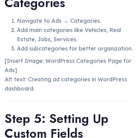
Categories
Navigate to Ads → Categories.
Add main categories like Vehicles, Real
Estate, Jobs, Services.
Add subcategories for better organization.
[Insert Image: WordPress Categories Page for
Ads]
Alt text: Creating ad categories in WordPress
dashboard.
Step 5: Setting Up
Custom Fields