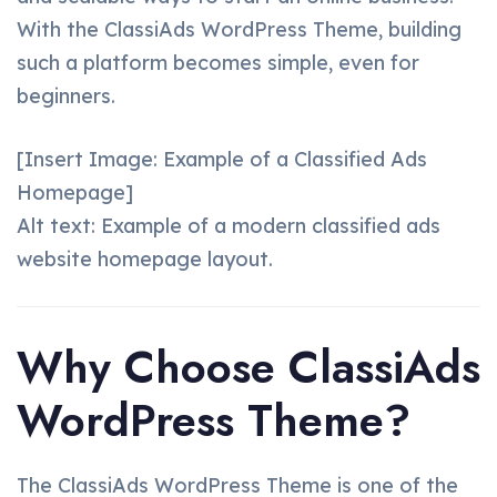
With the ClassiAds WordPress Theme, building
such a platform becomes simple, even for
beginners.
[Insert Image: Example of a Classified Ads
Homepage]
Alt text: Example of a modern classified ads
website homepage layout.
Why Choose ClassiAds
WordPress Theme?
The ClassiAds WordPress Theme is one of the