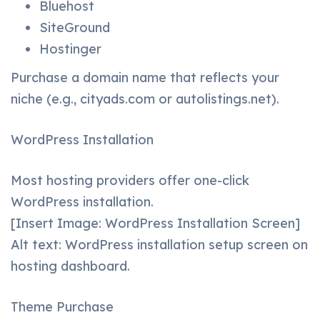
Bluehost
SiteGround
Hostinger
Purchase a domain name that reflects your
niche (e.g., cityads.com or autolistings.net).
WordPress Installation
Most hosting providers offer one-click
WordPress installation.
[Insert Image: WordPress Installation Screen]
Alt text: WordPress installation setup screen on
hosting dashboard.
Theme Purchase