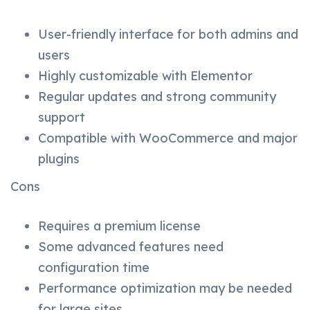
User-friendly interface for both admins and
users
Highly customizable with Elementor
Regular updates and strong community
support
Compatible with WooCommerce and major
plugins
Cons
Requires a premium license
Some advanced features need
configuration time
Performance optimization may be needed
for large sites