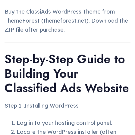
Buy the ClassiAds WordPress Theme from
ThemeForest (themeforest.net). Download the
ZIP file after purchase.
Step-by-Step Guide to
Building Your
Classified Ads Website
Step 1: Installing WordPress
Log in to your hosting control panel.
Locate the WordPress installer (often