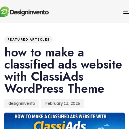
Author
Published
PUBLISHED
IN:
on:
FEATURED ARTICLES
how to make a
classified ads website
with ClassiAds
WordPress Theme
designinvento
February 13, 2026