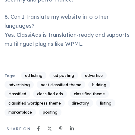
8. Can I translate my website into other
languages?
Yes. ClassiAds is translation-ready and supports
multilingual plugins like WPML.
ad listing
ad posting
advertise
Tags:
advertising
best classified theme
bidding
classified
classified ads
classified theme
classified wordpress theme
directory
listing
marketplace
posting
SHARE ON