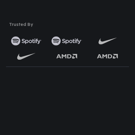
Trusted By
TOP WORDPRESS THEME
TOP PLUGINS
ClassiAds - Classified
Multi Directory Addon
WordPress Theme
DirectoryPress Payment
Directo – Directory
Manager