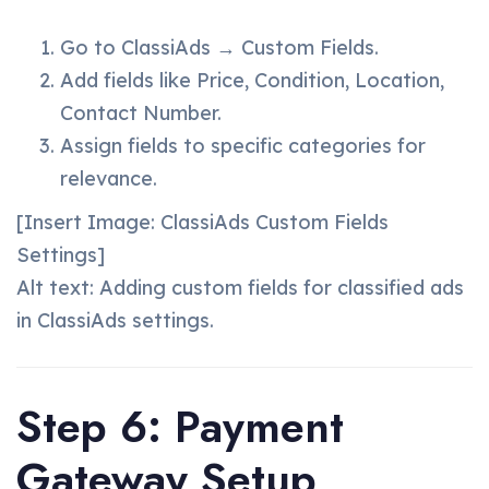
Go to ClassiAds → Custom Fields.
Add fields like Price, Condition, Location,
Contact Number.
Assign fields to specific categories for
relevance.
[Insert Image: ClassiAds Custom Fields
Settings]
Alt text: Adding custom fields for classified ads
in ClassiAds settings.
Step 6: Payment
Gateway Setup