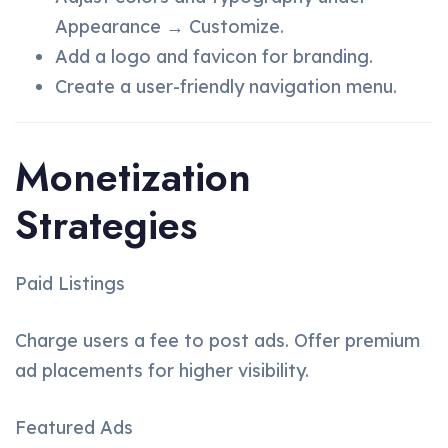
Appearance → Customize.
Add a logo and favicon for branding.
Create a user-friendly navigation menu.
Monetization
Strategies
Paid Listings
Charge users a fee to post ads. Offer premium
ad placements for higher visibility.
Featured Ads