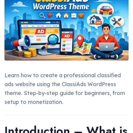
Learn how to create a professional classified
ads website using the ClassiAds WordPress
theme. Step-by-step guide for beginners, from
setup to monetization.
Introduction – What is