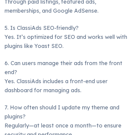
Through paid listings, featured ads,
memberships, and Google AdSense.
5. Is ClassiAds SEO-friendly?
Yes. It’s optimized for SEO and works well with
plugins like Yoast SEO.
6. Can users manage their ads from the front
end?
Yes. ClassiAds includes a front-end user
dashboard for managing ads.
7. How often should I update my theme and
plugins?
Regularly—at least once a month—to ensure
security and performance.