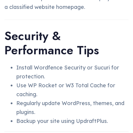
a classified website homepage.
Security &
Performance Tips
Install Wordfence Security or Sucuri for
protection.
Use WP Rocket or W3 Total Cache for
caching.
Regularly update WordPress, themes, and
plugins.
Backup your site using UpdraftPlus.