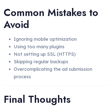
Common Mistakes to
Avoid
Ignoring mobile optimization
Using too many plugins
Not setting up SSL (HTTPS)
Skipping regular backups
Overcomplicating the ad submission
process
Final Thoughts