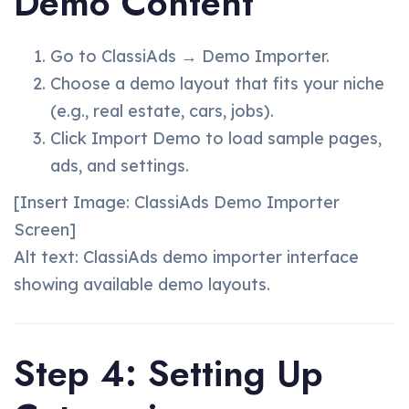
Demo Content
Go to ClassiAds → Demo Importer.
Choose a demo layout that fits your niche
(e.g., real estate, cars, jobs).
Click Import Demo to load sample pages,
ads, and settings.
[Insert Image: ClassiAds Demo Importer
Screen]
Alt text: ClassiAds demo importer interface
showing available demo layouts.
Step 4: Setting Up