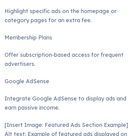
Highlight specific ads on the homepage or
category pages for an extra fee.
Membership Plans
Offer subscription-based access for frequent
advertisers.
Google AdSense
Integrate Google AdSense to display ads and
earn passive income.
[Insert Image: Featured Ads Section Example]
Alt text: Example of featured ads displayed on