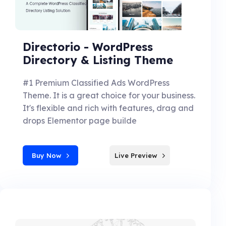
Directorio - WordPress
Directory & Listing Theme
#1 Premium Classified Ads WordPress
Theme. It is a great choice for your business.
It's flexible and rich with features, drag and
drops Elementor page builde
Buy Now
Live Preview