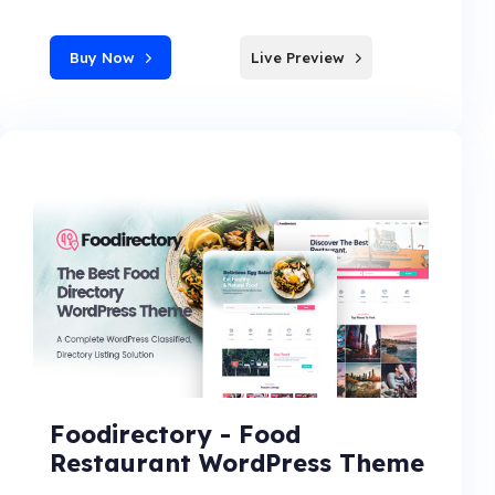
Buy Now
Live Preview
Foodirectory - Food
Restaurant WordPress Theme