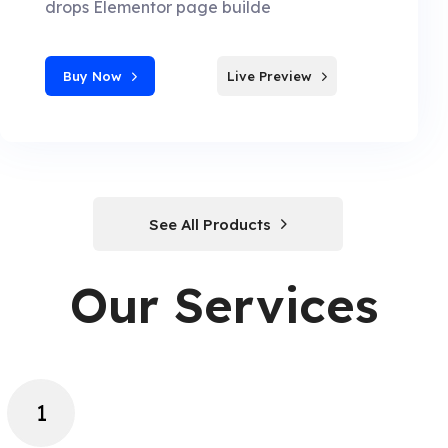
drops Elementor page builde
Buy Now
Live Preview
See All Products
Our Services