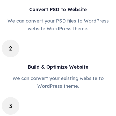
Convert PSD to Website
We can convert your PSD files to WordPress
website WordPress theme.
Build & Optimize Website
We can convert your existing website to
WordPress theme.