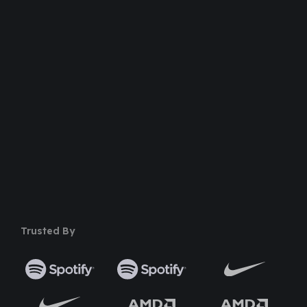
100% Money Back Guarantee
Safe & Secure Payment
50+ Premium Product
Trusted By