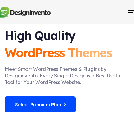
High Quality
WordPress Themes
Meet Smart WordPress Themes & Plugins by
Designinvento. Every Single Design is a Best Useful
Tool for Your WordPress Website.
Select Premium Plan