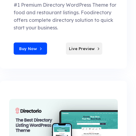
#1 Premium Directory WordPress Theme for
food and restaurant listings. Foodirectory
offers complete directory solution to quick
start your business.
Buy Now
Live Preview