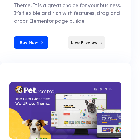
Theme. It is a great choice for your business.
It's flexible and rich with features, drag and
drops Elementor page builde
Buy Now
Live Preview