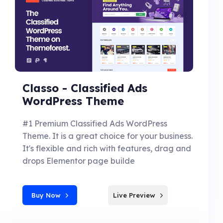
Classo - Classified Ads
WordPress Theme
#1 Premium Classified Ads WordPress
Theme. It is a great choice for your business.
It's flexible and rich with features, drag and
drops Elementor page builde
Buy Now
Live Preview