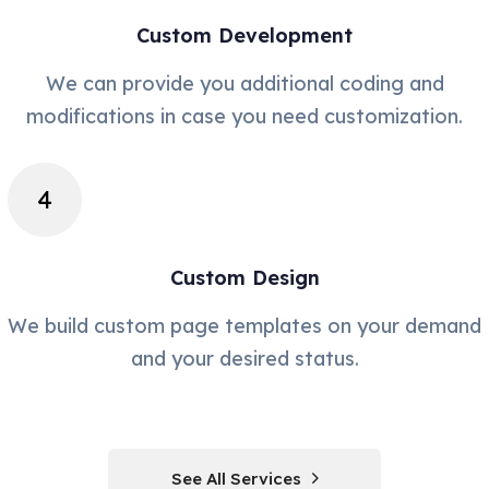
Custom Development
We can provide you additional coding and
modifications in case you need customization.
Custom Design
We build custom page templates on your demand
and your desired status.
See All Services