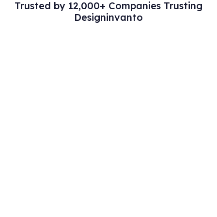
Trusted by 12,000+ Companies Trusting
Designinvanto