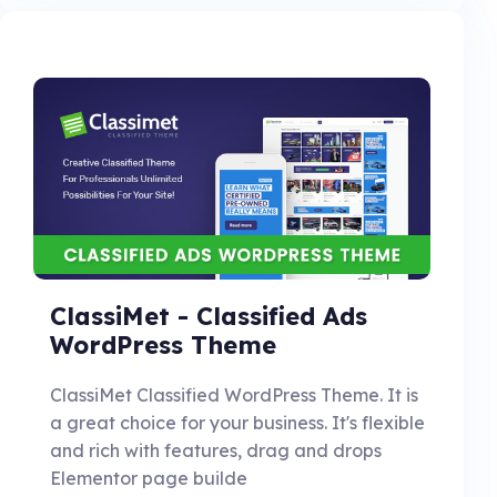
ClassiMet - Classified Ads
WordPress Theme
ClassiMet Classified WordPress Theme. It is
a great choice for your business. It's flexible
and rich with features, drag and drops
Elementor page builde