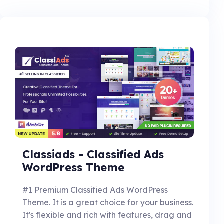
Classiads - Classified Ads
WordPress Theme
#1 Premium Classified Ads WordPress
Theme. It is a great choice for your business.
It's flexible and rich with features, drag and