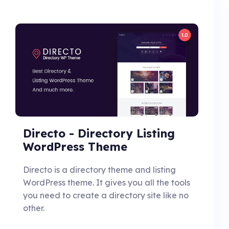
Directo - Directory Listing
WordPress Theme
Directo is a directory theme and listing
WordPress theme. It gives you all the tools
you need to create a directory site like no
other.