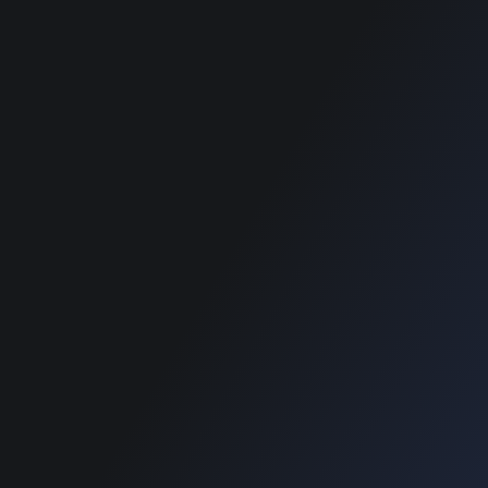
best classified
wordpress themes
SUPPORT
Get Customization
Knowledge Base
Support
Copyright © 2026 Designinvento.
Secure Payment :