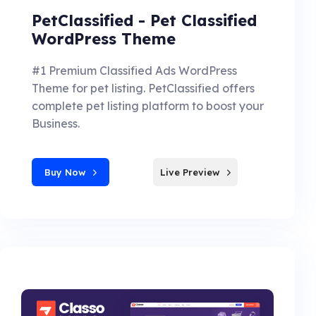
PetClassified - Pet Classified
WordPress Theme
#1 Premium Classified Ads WordPress
Theme for pet listing. PetClassified offers
complete pet listing platform to boost your
Business.
Buy Now
Live Preview