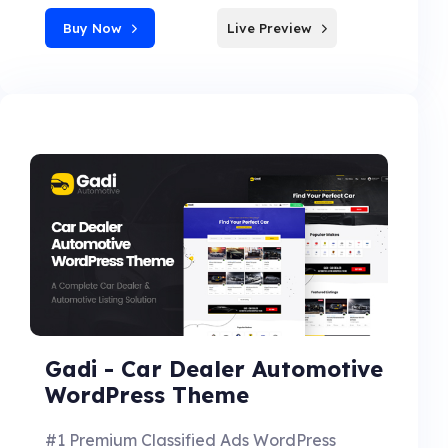
Buy Now
Live Preview
Gadi - Car Dealer Automotive
WordPress Theme
#1 Premium Classified Ads WordPress