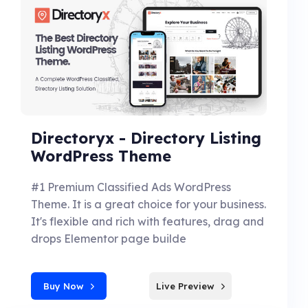
Directoryx - Directory Listing
WordPress Theme
#1 Premium Classified Ads WordPress
Theme. It is a great choice for your business.
It's flexible and rich with features, drag and
drops Elementor page builde
Buy Now
Live Preview