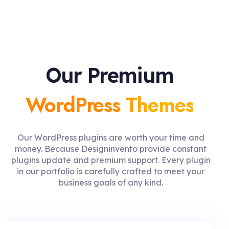
Our Premium
WordPress Themes
Our WordPress plugins are worth your time and
money. Because Designinvento provide constant
plugins update and premium support. Every plugin
in our portfolio is carefully crafted to meet your
business goals of any kind.