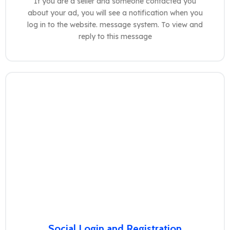
If you are a seller and someone contacted you
about your ad, you will see a notification when you
log in to the website. message system. To view and
reply to this message
Social Login and Registration