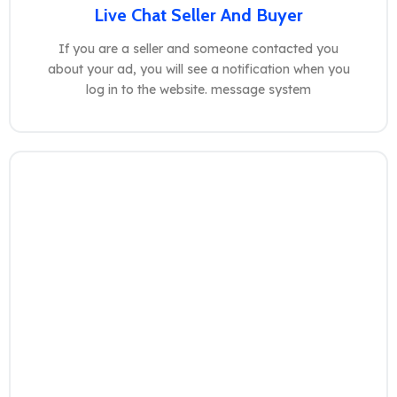
Live Chat Seller And Buyer
If you are a seller and someone contacted you
about your ad, you will see a notification when you
log in to the website. message system