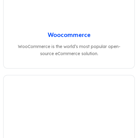
Woocommerce
WooCommerce is the world’s most popular open-
source eCommerce solution.