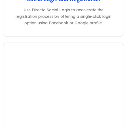
Use Directo Social Login to accelerate the
registration process by offering a single-click login
option using Facebook or Google profile.