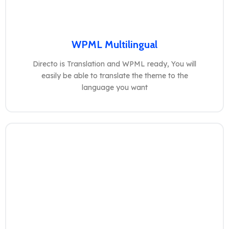
WPML Multilingual
Directo is Translation and WPML ready, You will
easily be able to translate the theme to the
language you want