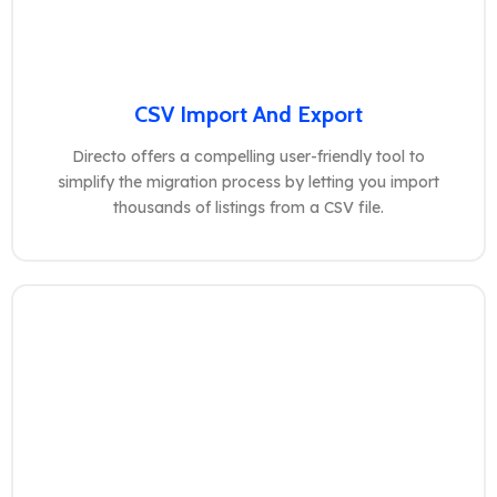
CSV Import And Export
Directo offers a compelling user-friendly tool to
simplify the migration process by letting you import
thousands of listings from a CSV file.