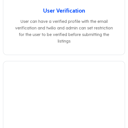
User Verification
User can have a verified profile with the email
verification and twilio and admin can set restriction
for the user to be verified before submitting the
listings