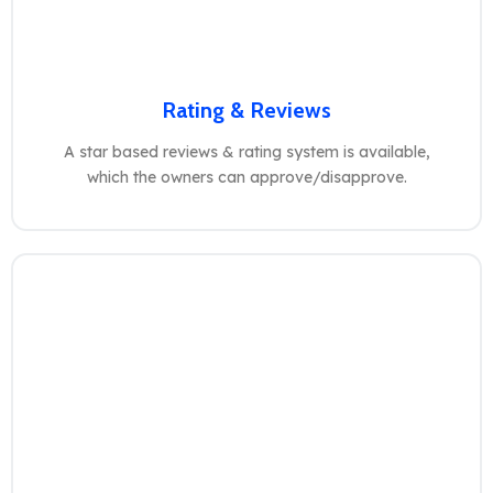
Rating & Reviews
A star based reviews & rating system is available,
which the owners can approve/disapprove.