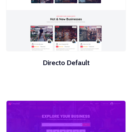
Directo Default