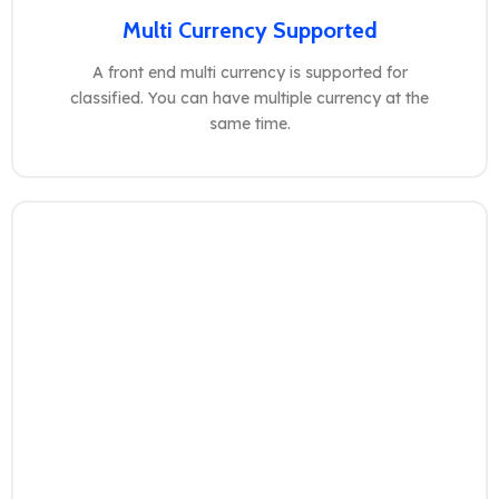
Multi Currency Supported
A front end multi currency is supported for
classified. You can have multiple currency at the
same time.