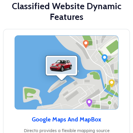
Classified Website Dynamic
Features
Google Maps And MapBox
Directo provides a flexible mapping source