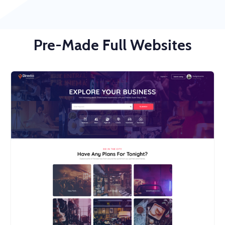
Pre-Made Full Websites