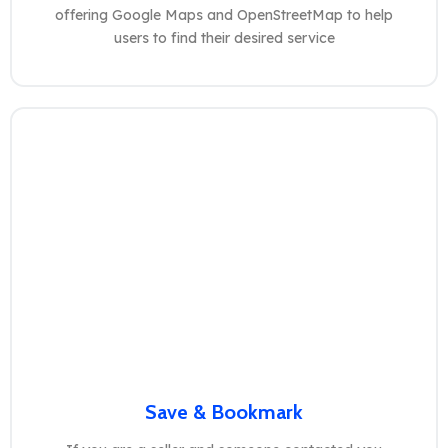
offering Google Maps and OpenStreetMap to help
users to find their desired service
Save & Bookmark