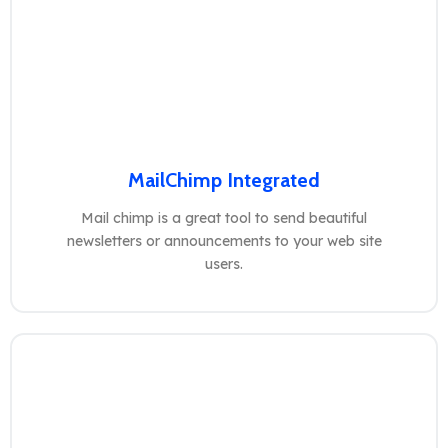
MailChimp Integrated
Mail chimp is a great tool to send beautiful
newsletters or announcements to your web site
users.