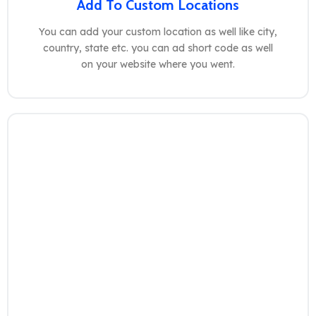
Add To Custom Locations
You can add your custom location as well like city,
country, state etc. you can ad short code as well
on your website where you went.