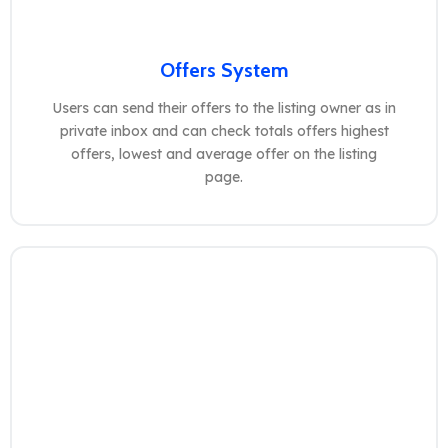
Offers System
Users can send their offers to the listing owner as in
private inbox and can check totals offers highest
offers, lowest and average offer on the listing
page.