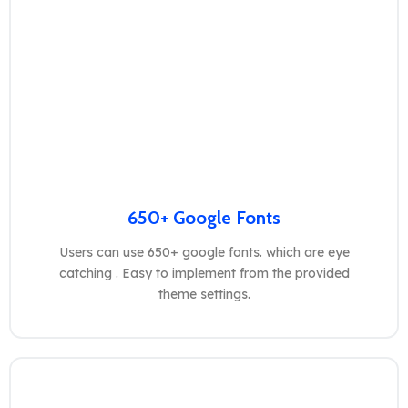
650+ Google Fonts
Users can use 650+ google fonts. which are eye
catching . Easy to implement from the provided
theme settings.