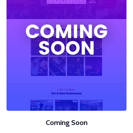
Coming Soon