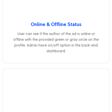
Online & Offline Status
User can see if the author of the ad is online or
offline with the provided green or gray circle on the
profile. Admin have on/off option in the back-end
dashboard.