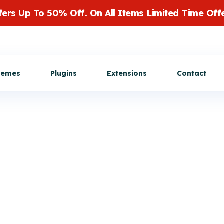
fers Up To 50% Off. On All Items Limited Time Offe
Get Customization
hemes
Plugins
Extensions
Contact
cation feature
View All Extensions
Buy Now
ms service, this
or mobile
. User will get
heir listing's
ctions.