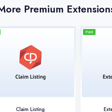
More Premium Extension
Paid
Claim Listing
Ext