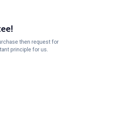
ee!
purchase then request for
ant principle for us.
Knowledge
Subscribe
to Youtube
Base