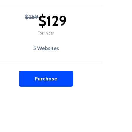
$129
$259
For 1 year
5 Websites
Purchase