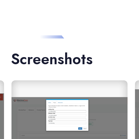
Screenshots