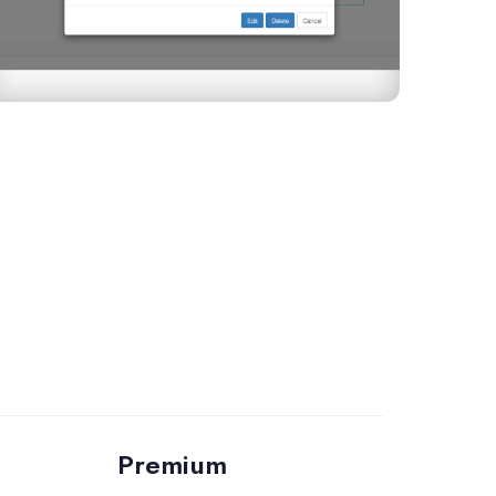
Premium