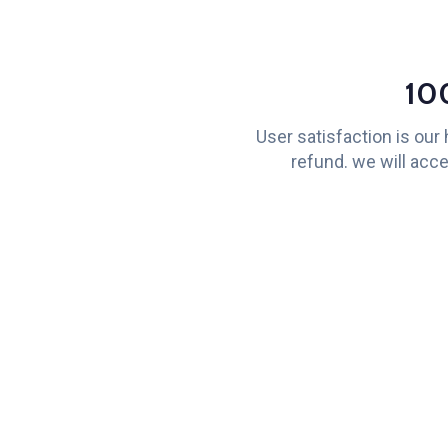
10
User satisfaction is our
refund. we will acce