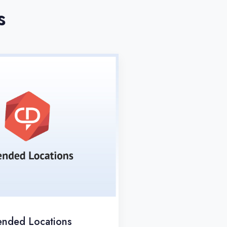
s
ended Locations