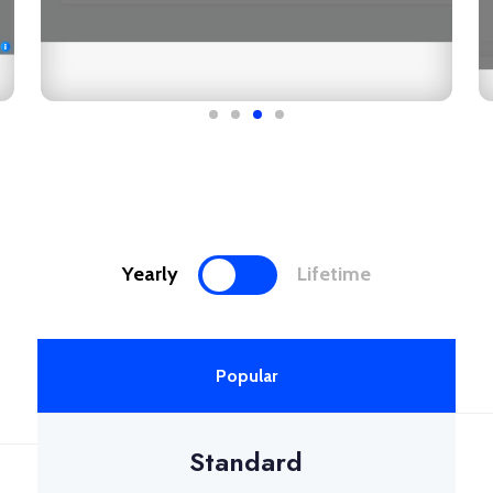
Yearly
Lifetime
Popular
Standard