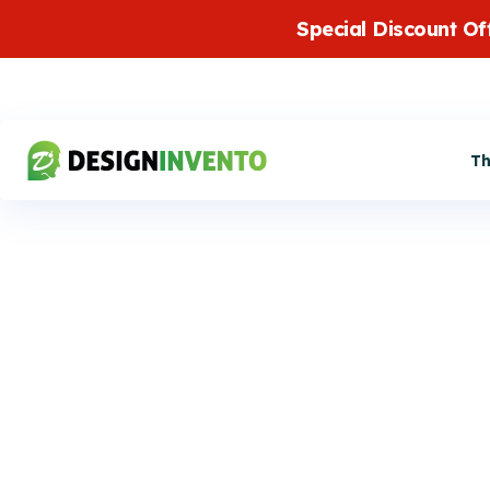
Special Discount Of
T
DirectoryPress
Addon provides SMS notifi
with integration of twilio s
Twilio SMS
addon also offer user/auth
number verification feature
Integration
mobile notifications about t
approval, expiry or other a