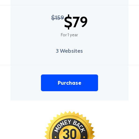
$79
$159
For 1 year
3 Websites
Purchase