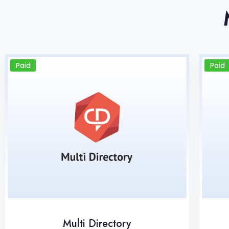
Paid
Paid
Multi Directory