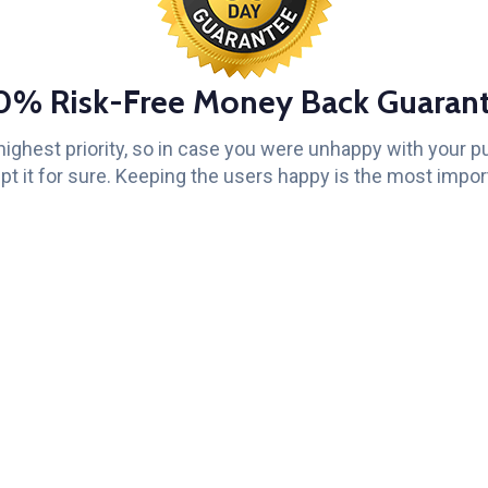
0% Risk-Free Money Back Guarant
 highest priority, so in case you were unhappy with your 
pt it for sure. Keeping the users happy is the most import
Get
Support