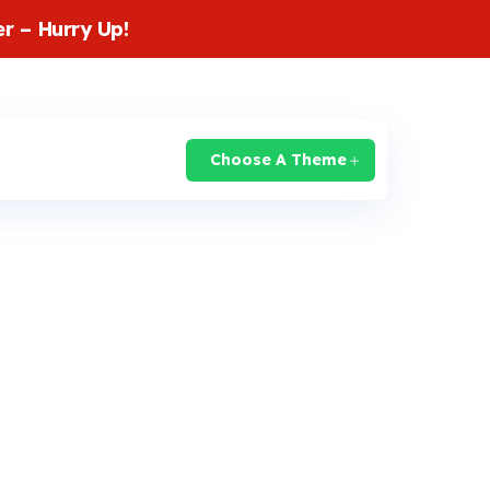
r – Hurry Up!
login
Knowledge Base
Support
Choose A Theme