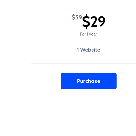
$29
$59
For 1 year
1 Website
Purchase