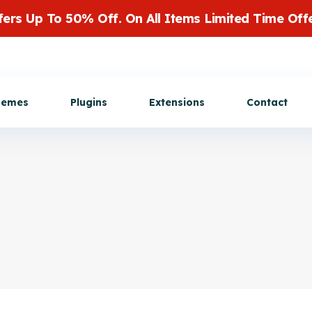
fers Up To 50% Off. On All Items Limited Time Offe
Get Customization
hemes
Plugins
Extensions
Contact