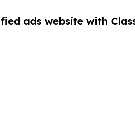
ified ads website with Cla