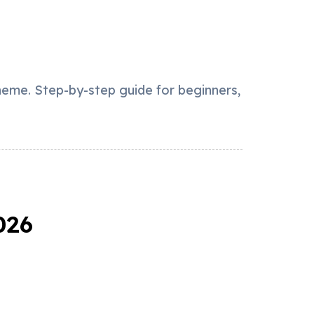
heme. Step-by-step guide for beginners,
026