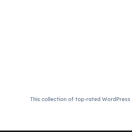
This collection of top-rated WordPress t