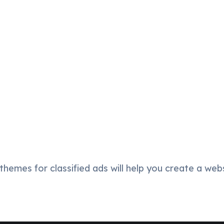
hemes for classified ads will help you create a webs