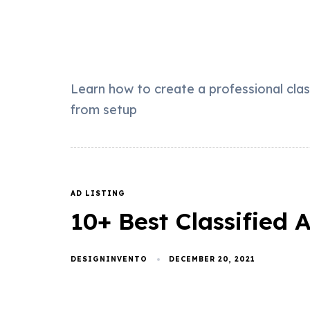
Learn how to create a professional cla
from setup
AD LISTING
10+ Best Classified
DESIGNINVENTO
DECEMBER 20, 2021