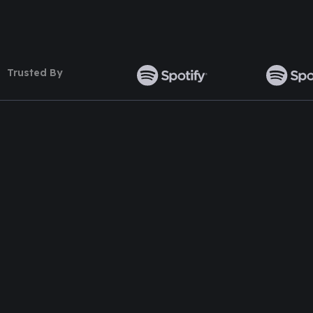
Trusted By
TOP WORDPRESS THEME
TOP PLUGINS
ClassiAds - Classified WordPress
Multi Directory 
Theme
DirectoryPress 
Directo – Directory WordPress Theme
DirectoryPress 
Classo - Classified WordPress Theme
DirectoryPress 
Pet Classified WordPress Theme
DirectoryPress R