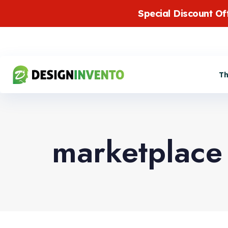
Special Discount Of
T
marketplace