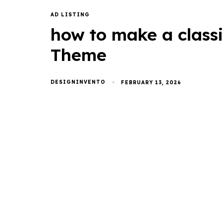
AD LISTING
how to make a class
Theme
DESIGNINVENTO
FEBRUARY 13, 2026