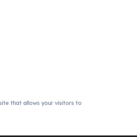
ite that allows your visitors to