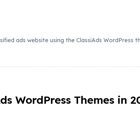
ssified ads website using the ClassiAds WordPress t
 Ads WordPress Themes in 2