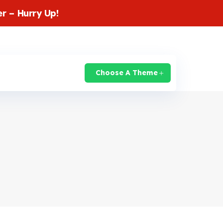
r – Hurry Up!
login
Knowledge Base
Support
Choose A Theme