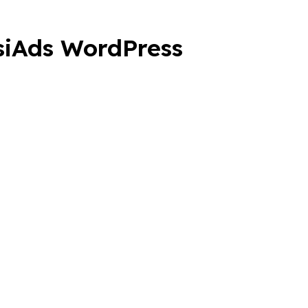
ssiAds WordPress