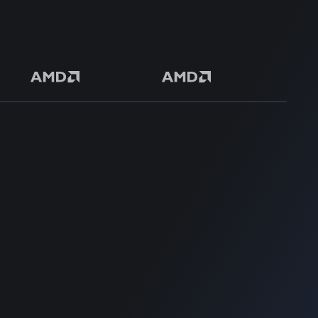
50+ Premium Product
SUPPORT
SUPPORT
Login
Get Customization
Register
Knowledge Base
Terms & Conditions
Support
Privacy Policy