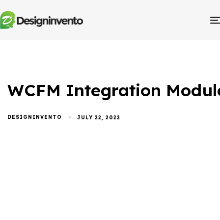
WCFM Integration Modul
DESIGNINVENTO
JULY 22, 2022