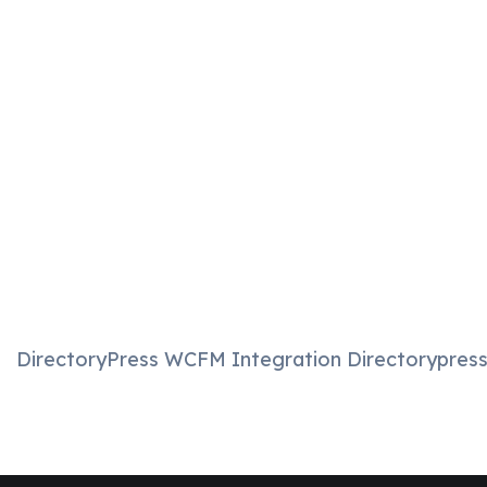
DirectoryPress WCFM Integration Directorypress 