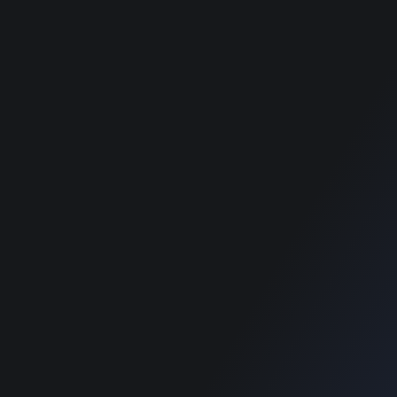
best classified
Terms & Conditions
wordpress themes
Privacy Policy
best classified
wordpress themes
best classified
wordpress themes
best classified
wordpress themes
best classified
wordpress themes
SUPPORT
Get Customization
Knowledge Base