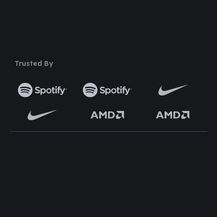
50+ Premium Product
Trusted By
TOP WORDPRESS THEME
TOP PLUGINS
ClassiAds - Classified
Multi Directory Addon
WordPress Theme