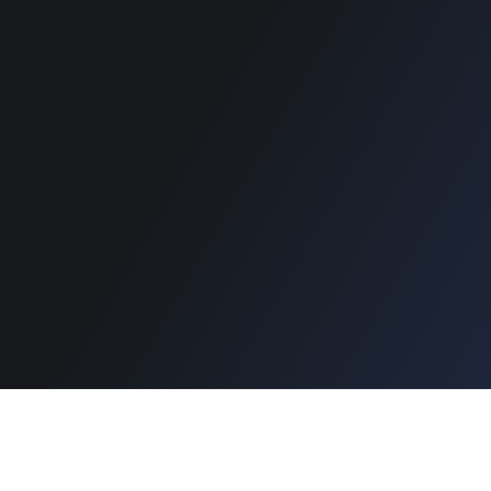
Support
Copyright © 2026 Designinvento.
Secure Payment :