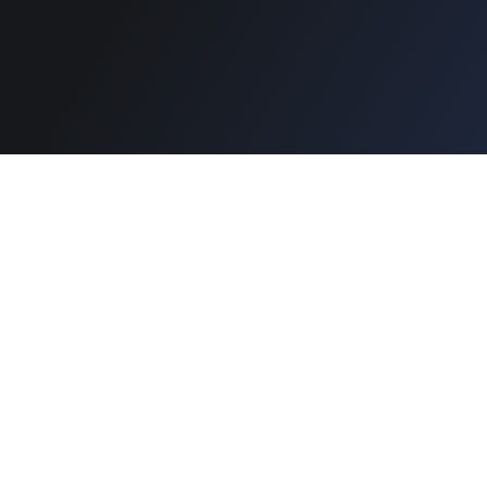
Secure Payment :