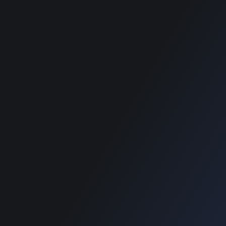
wordpress themes
best classified
wordpress themes
SUPPORT
Get Customization
Knowledge Base
Support
Copyright © 2026 Designinvento.