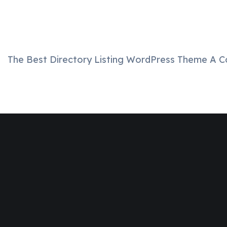
The Best Directory Listing WordPress Theme A C
Join
Designinvento
And Get A
Special