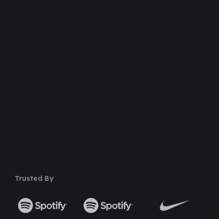
Dedicated Support Team
100% Money Back Guarantee
Safe & Secure Payment
50+ Premium Product
Trusted By