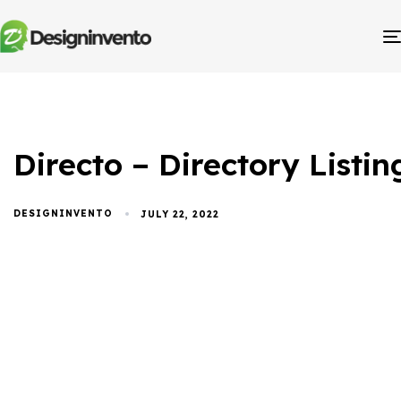
Directo – Directory List
DESIGNINVENTO
JULY 22, 2022