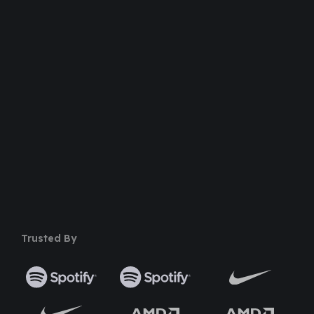
Dedicated Support Team
100% Money Back Guarantee
Safe & Secure Payment
50+ Premium Product
Trusted By