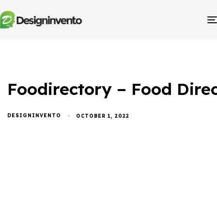
Foodirectory – Food Dir
DESIGNINVENTO
OCTOBER 1, 2022