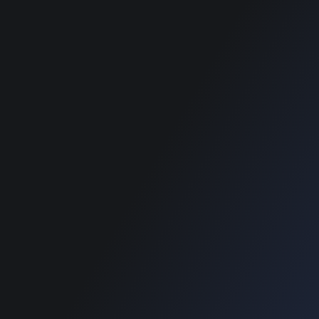
best classified
wordpress themes
SUPPORT
Get Customization
Knowledge Base
Support
Copyright © 2026 Designinvento.
Secure Payment :