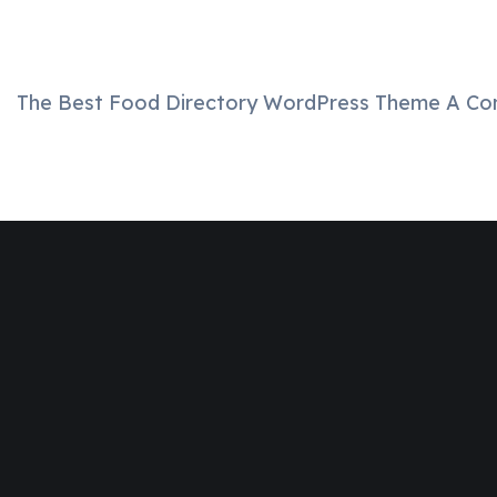
The Best Food Directory WordPress Theme A Comp
Join
Designinvento
And Get A
Special