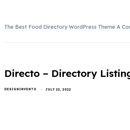
The Best Food Directory WordPress Theme A Comp
Directo – Directory List
DESIGNINVENTO
JULY 22, 2022