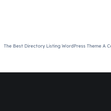
The Best Directory Listing WordPress Theme A C
Join
Designinvento