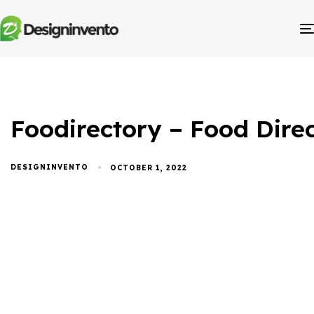
Foodirectory – Food Dir
DESIGNINVENTO
OCTOBER 1, 2022