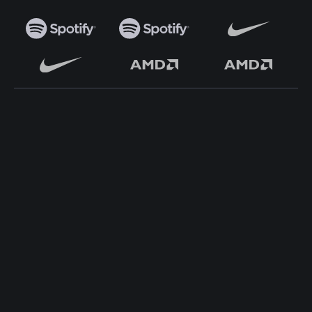
TOP WORDPRESS THEME
TOP PLUGINS
ClassiAds - Classified
Multi Directory Addon
WordPress Theme
DirectoryPress Payment
Directo – Directory
Manager
WordPress Theme
DirectoryPress WCFM
Classo - Classified
Integration
WordPress Theme
DirectoryPress