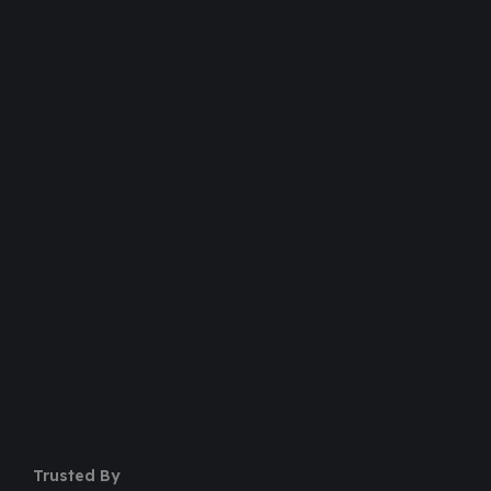
Over 20,000+ People Trusted
Dedicated Support Team
100% Money Back Guarantee
Safe & Secure Payment
50+ Premium Product
Trusted By