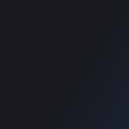
wordpress themes
best classified
wordpress themes
best classified
wordpress themes
SUPPORT
Get Customization
Knowledge Base
Support