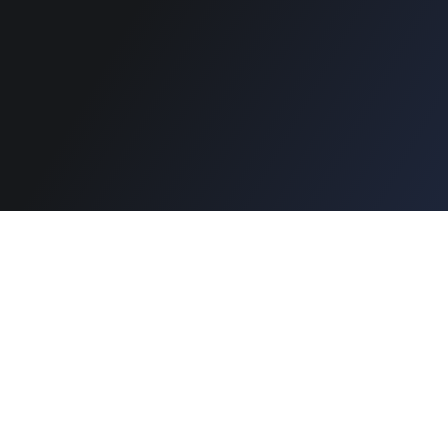
Copyright © 2026 Designinvento.
Secure Payment :