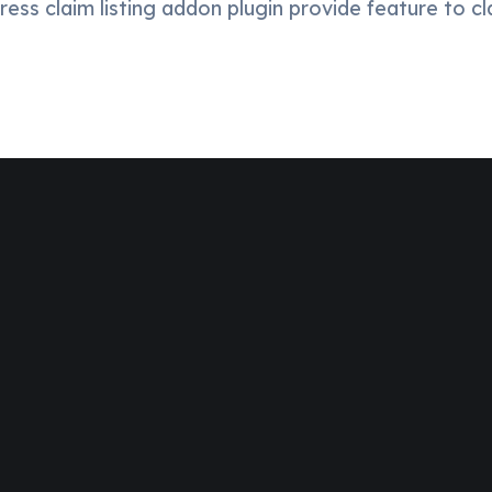
ess claim listing addon plugin provide feature to cl
o And
ount.