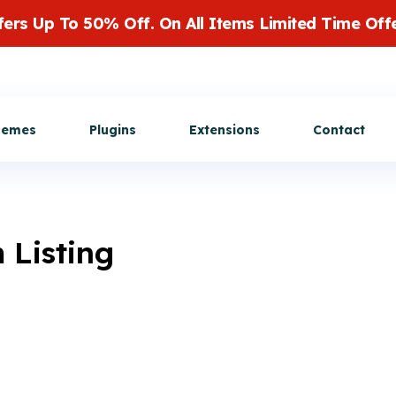
fers Up To 50% Off. On All Items Limited Time Offe
Get Customization
hemes
Plugins
Extensions
Contact
 Listing