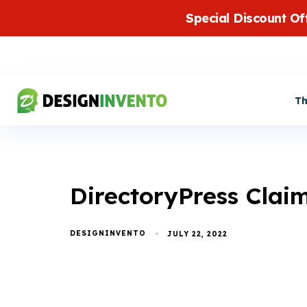
Special Discount Of
T
DirectoryPress Claim
DESIGNINVENTO
JULY 22, 2022