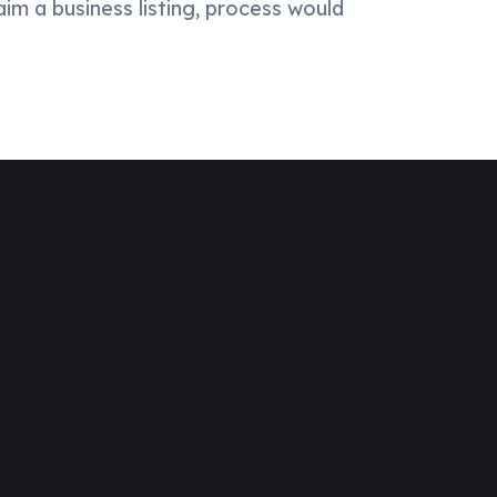
aim a business listing, process would
Over 20,000+ People Trusted
Dedicated Support Team
100% Money Back Guarantee