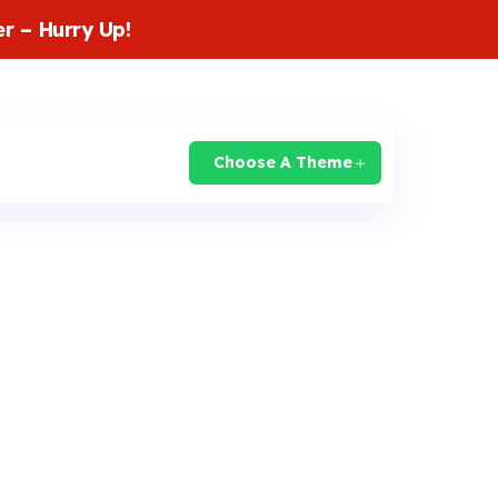
r – Hurry Up!
login
Knowledge Base
Support
Choose A Theme