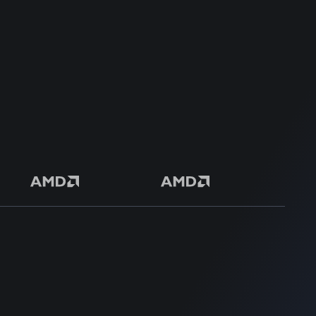
Safe & Secure Payment
50+ Premium Product
SUPPORT
SUPPORT
Login
Get Customization