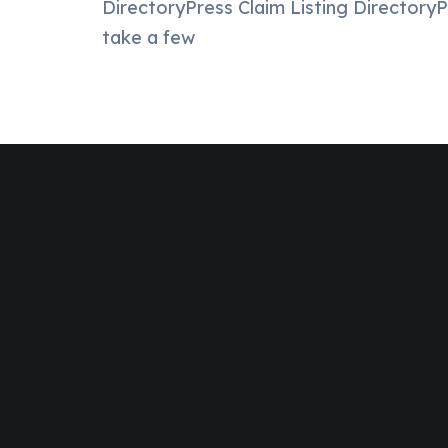
DirectoryPress Claim Listing DirectoryPr
take a few
Join Designinvent
Get A Special
Disc