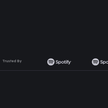
Follow Us
Trusted By
TOP WORDPRESS THEME
TOP PLUGINS
ClassiAds - Classified WordPress
Multi Directory 