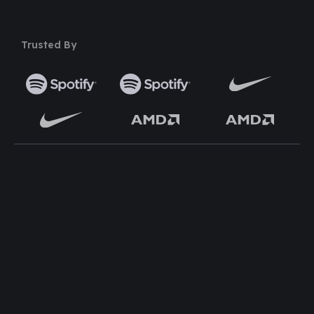
Trusted By
TOP WORDPRESS THEME
TOP PLUGINS
ClassiAds - Classified
Multi Directory Addon
WordPress Theme
DirectoryPress Payment
Directo – Directory
Manager
WordPress Theme
DirectoryPress WCFM