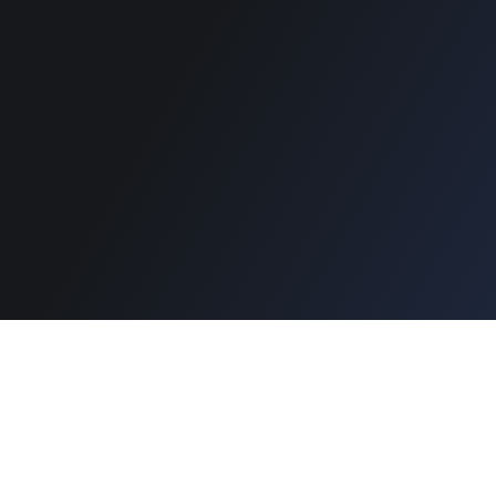
Copyright © 2026 Designinvento.
Secure Payment :