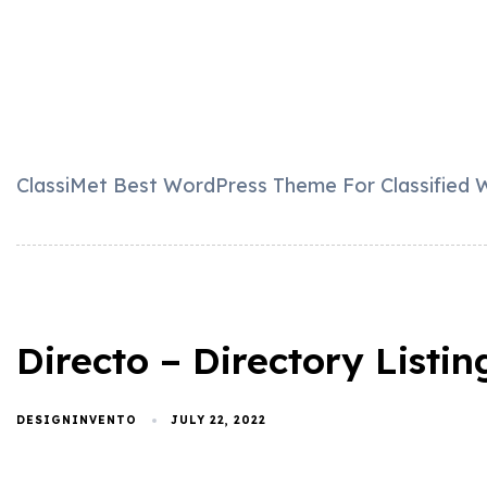
ClassiMet Best WordPress Theme For Classified W
Directo – Directory List
DESIGNINVENTO
JULY 22, 2022