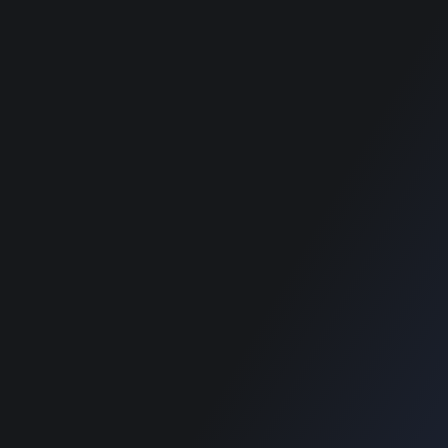
Privacy Policy
best classified
wordpress themes
best classified
wordpress themes
best classified
wordpress themes
best classified
wordpress themes
SUPPORT
Get Customization
Knowledge Base
Support