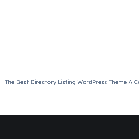
The Best Directory Listing WordPress Theme A C
Join