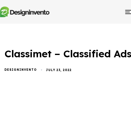
Classimet – Classified A
DESIGNINVENTO
JULY 23, 2022