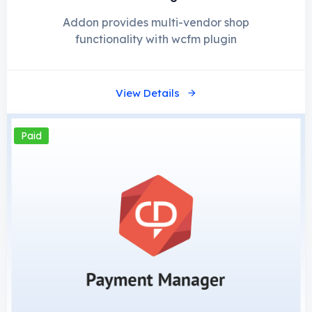
Addon provides multi-vendor shop
functionality with wcfm plugin
View Details
Paid