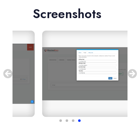
Screenshots