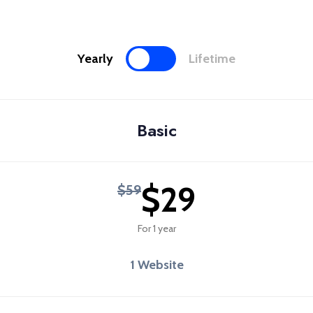
Yearly
Lifetime
Basic
$29
$59
For 1 year
1 Website