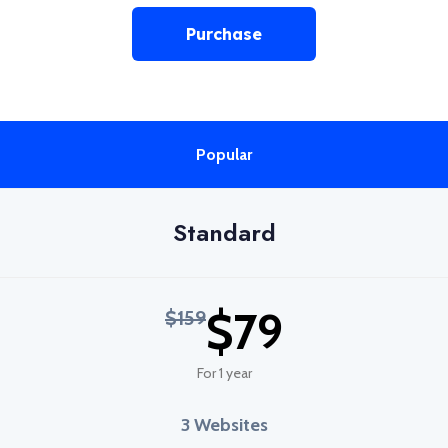
Purchase
Popular
Standard
$79
$159
For 1 year
3 Websites