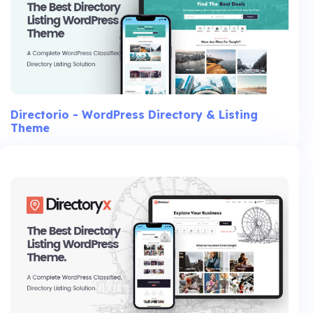
Directorio - WordPress Directory & Listing
Theme