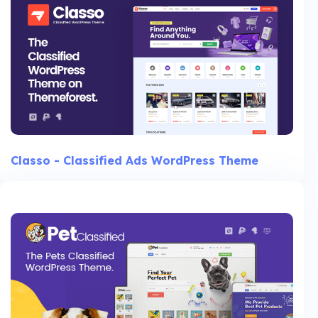
Classo - Classified Ads WordPress Theme