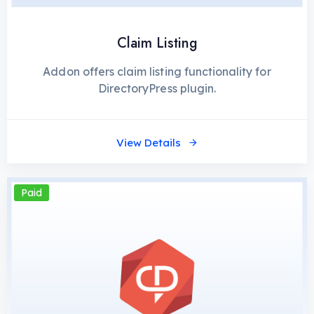
Claim Listing
Addon offers claim listing functionality for
DirectoryPress plugin.
View Details
Paid