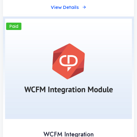
View Details
Paid
WCFM Integration