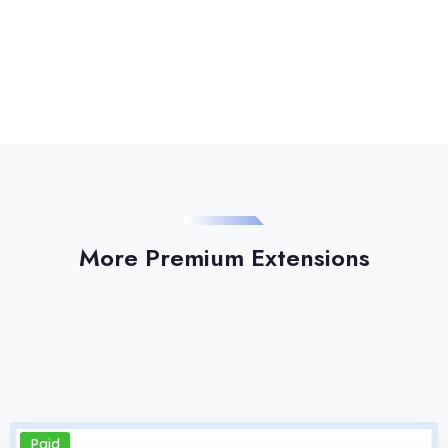
More Premium Extensions
Paid