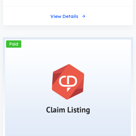
View Details
Paid