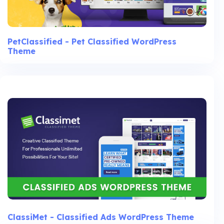
PetClassified - Pet Classified WordPress
Theme
ClassiMet - Classified Ads WordPress Theme