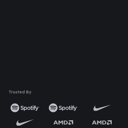
100% Money Back Guarantee
Safe & Secure Payment
50+ Premium Product
Trusted By