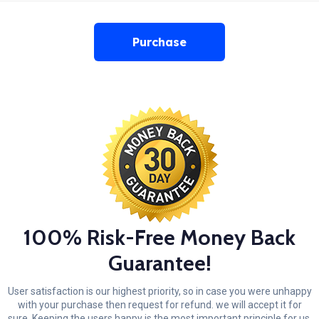
Purchase
100% Risk-Free Money Back
Guarantee!
User satisfaction is our highest priority, so in case you were unhappy
with your purchase then request for refund. we will accept it for
sure. Keeping the users happy is the most important principle for us.