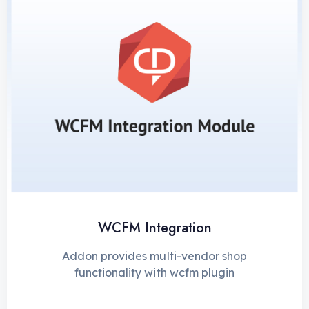
WCFM Integration
Addon provides multi-vendor shop
functionality with wcfm plugin