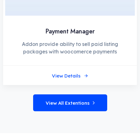
Payment Manager
Addon provide ability to sell paid listing
packages with woocomerce payments
View Details
View All Extentions