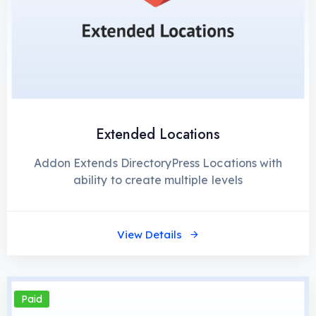
Extended Locations
Addon Extends DirectoryPress Locations with
ability to create multiple levels
View Details
Paid