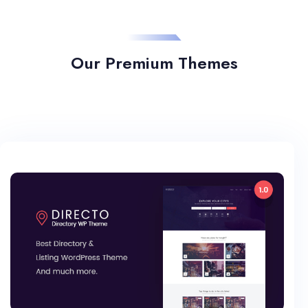
Our Premium Themes