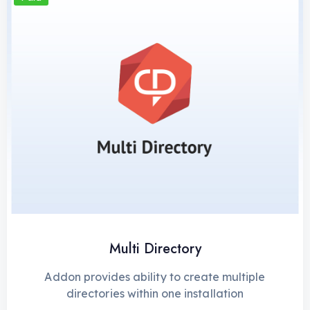
Multi Directory
Addon provides ability to create multiple
directories within one installation