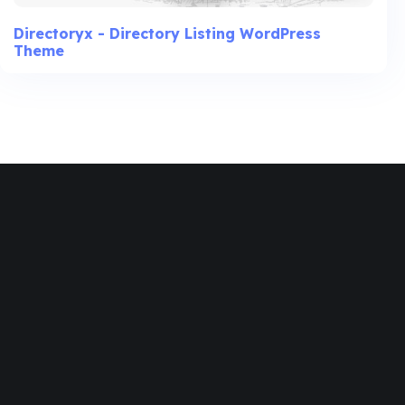
Directoryx - Directory Listing WordPress
Theme
Join
Designinvento
And Get A
Special
Discount.