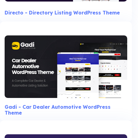
Directo - Directory Listing WordPress Theme
Gadi - Car Dealer Automotive WordPress
Theme