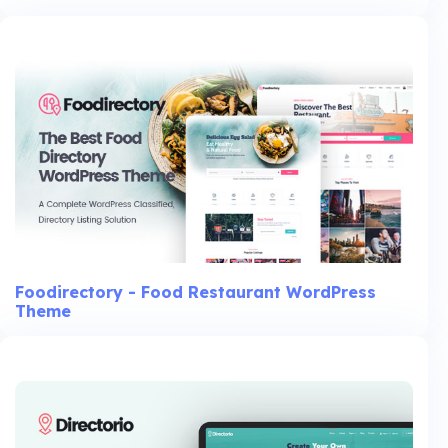
Foodirectory - Food Restaurant WordPress
Theme