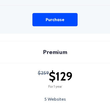
Purchase
Premium
$129
$259
For 1 year
5 Websites